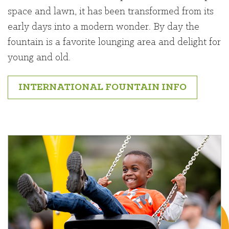
space and lawn, it has been transformed from its
early days into a modern wonder. By day the
fountain is a favorite lounging area and delight for
young and old.
INTERNATIONAL FOUNTAIN INFO