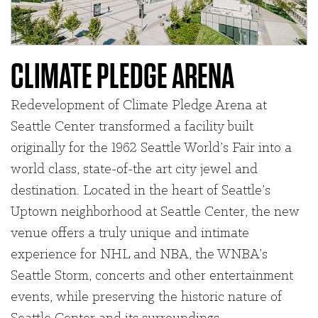
CLIMATE PLEDGE ARENA
Redevelopment of Climate Pledge Arena at
Seattle Center transformed a facility built
originally for the 1962 Seattle World’s Fair into a
world class, state-of-the art city jewel and
destination. Located in the heart of Seattle’s
Uptown neighborhood at Seattle Center, the new
venue offers a truly unique and intimate
experience for NHL and NBA, the WNBA’s
Seattle Storm, concerts and other entertainment
events, while preserving the historic nature of