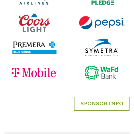
SPONSOR INFO