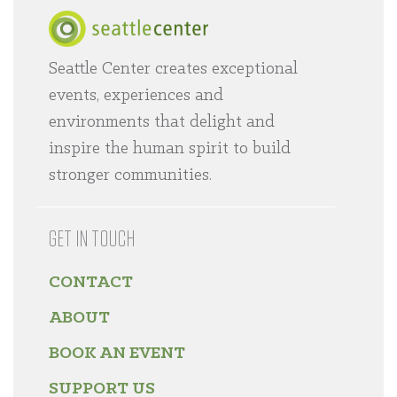
Seattle Center creates exceptional
Home
events, experiences and
environments that delight and
inspire the human spirit to build
stronger communities.
GET IN TOUCH
CONTACT
ABOUT
BOOK AN EVENT
SUPPORT US