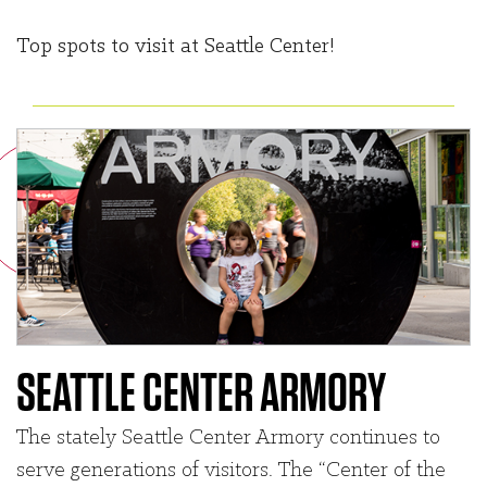
Top spots to visit at Seattle Center!
SEATTLE CENTER ARMORY
The stately Seattle Center Armory continues to
serve generations of visitors. The “Center of the