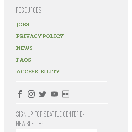
RESOURCES
JOBS
PRIVACY POLICY
NEWS
FAQS
ACCESSIBILITY
SIGN UP FOR SEATTLE CENTER E-
NEWSLETTER