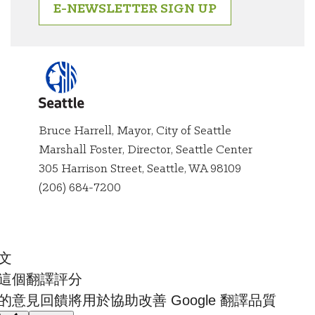
E-NEWSLETTER SIGN UP
Bruce Harrell, Mayor, City of Seattle
Marshall Foster, Director, Seattle Center
City of
305 Harrison Street, Seattle, WA 98109
Seattle
(206) 684-7200
文
這個翻譯評分
的意見回饋將用於協助改善 Google 翻譯品質