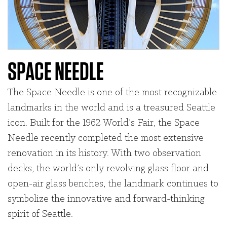
SPACE NEEDLE
The Space Needle is one of the most recognizable
landmarks in the world and is a treasured Seattle
icon. Built for the 1962 World’s Fair, the Space
Needle recently completed the most extensive
renovation in its history. With two observation
decks, the world’s only revolving glass floor and
open-air glass benches, the landmark continues to
symbolize the innovative and forward-thinking
spirit of Seattle.