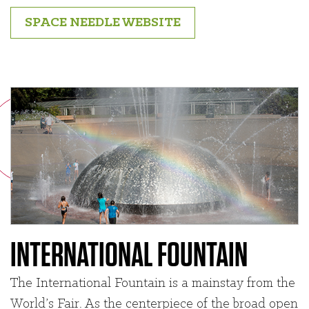
SPACE NEEDLE WEBSITE
INTERNATIONAL FOUNTAIN
The International Fountain is a mainstay from the
World’s Fair. As the centerpiece of the broad open