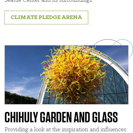
Seattle Center and its surroundings.
CLIMATE PLEDGE ARENA
CHIHULY GARDEN AND GLASS
Providing a look at the inspiration and influences