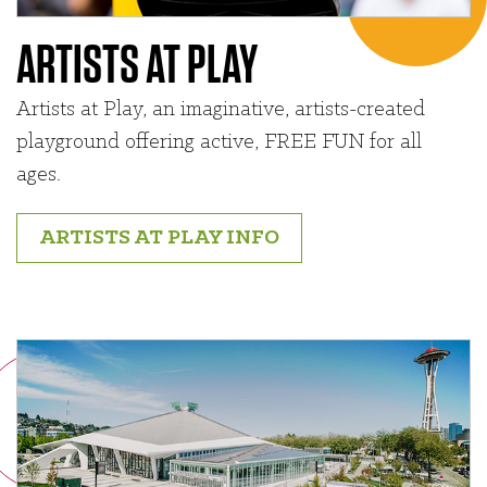
ARTISTS AT PLAY
Artists at Play, an imaginative, artists-created
playground offering active, FREE FUN for all
ages.
ARTISTS AT PLAY INFO