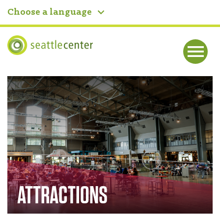
Choose a language
Seattle Center
Me
nu
Home
ATTRACTIONS