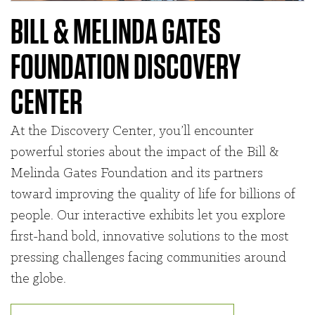
BILL & MELINDA GATES
FOUNDATION DISCOVERY
CENTER
At the Discovery Center, you’ll encounter
powerful stories about the impact of the Bill &
Melinda Gates Foundation and its partners
toward improving the quality of life for billions of
people. Our interactive exhibits let you explore
first-hand bold, innovative solutions to the most
pressing challenges facing communities around
the globe.