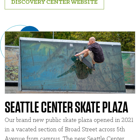
DISCOVERY CENTER WEBSITE
SEATTLE CENTER SKATE PLAZA
Our brand new public skate plaza opened in 2021
in a vacated section of Broad Street across 5th
Avenue from campus. The new Seattle Center