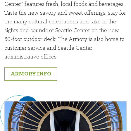
Center” features fresh, local foods and beverages.
Taste the new savory and sweet offerings, stay for
the many cultural celebrations and take in the
sights and sounds of Seattle Center on the new
60-foot outdoor deck. The Armory is also home to
customer service and Seattle Center
administrative offices.
ARMORY INFO