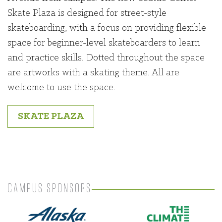
Skate Plaza is designed for street-style
skateboarding, with a focus on providing flexible
space for beginner-level skateboarders to learn
and practice skills. Dotted throughout the space
are artworks with a skating theme. All are
welcome to use the space.
SKATE PLAZA
CAMPUS SPONSORS