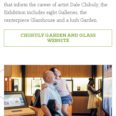
that inform the career of artist Dale Chihuly, the
Exhibition includes eight Galleries, the
centerpiece Glasshouse and a lush Garden.
CHIHULY GARDEN AND GLASS
WEBSITE