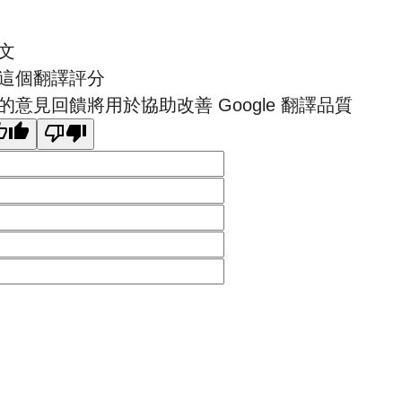
文
這個翻譯評分
的意見回饋將用於協助改善 Google 翻譯品質