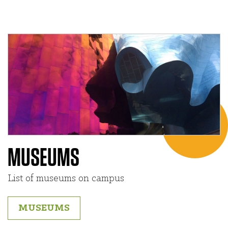
MUSEUMS
List of museums on campus
MUSEUMS