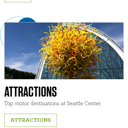
ATTRACTIONS
Top visitor destinations at Seattle Center
ATTRACTIONS