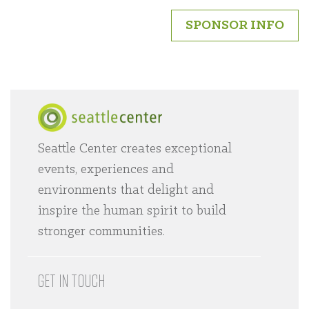
SPONSOR INFO
Seattle Center creates exceptional
Home
events, experiences and
environments that delight and
inspire the human spirit to build
stronger communities.
GET IN TOUCH