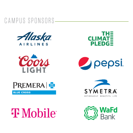
CAMPUS SPONSORS