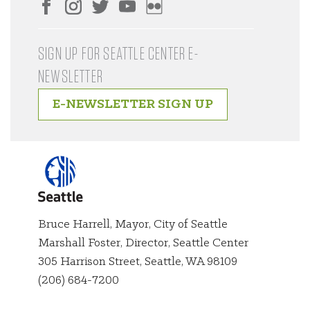
SIGN UP FOR SEATTLE CENTER E-
NEWSLETTER
E-NEWSLETTER SIGN UP
Bruce Harrell, Mayor, City of Seattle
Marshall Foster, Director, Seattle Center
City of
305 Harrison Street, Seattle, WA 98109
Seattle
(206) 684-7200