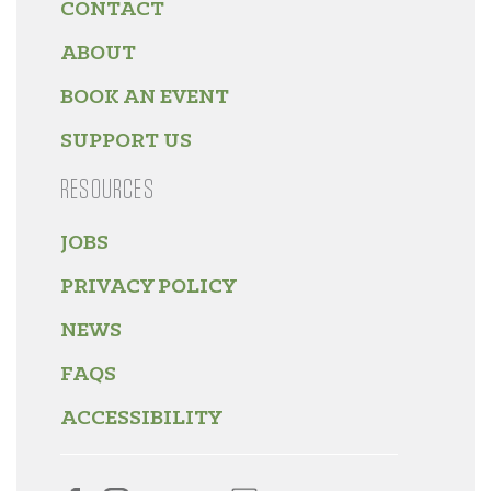
CONTACT
ABOUT
BOOK AN EVENT
SUPPORT US
RESOURCES
JOBS
PRIVACY POLICY
NEWS
FAQS
ACCESSIBILITY