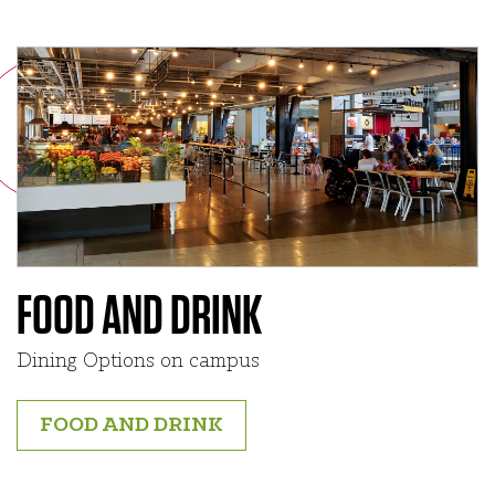
FOOD AND DRINK
Dining Options on campus
FOOD AND DRINK