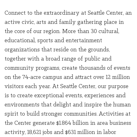
Connect to the extraordinary at Seattle Center, an
active civic, arts and family gathering place in
the core of our region. More than 30 cultural,
educational, sports and entertainment
organizations that reside on the grounds,
together with a broad range of public and
community programs, create thousands of events
on the 74-acre campus and attract over 12 million
visitors each year. At Seattle Center, our purpose
is to create exceptional events, experiences and
environments that delight and inspire the human
spirit to build stronger communities. Activities at
the Center generate $1.864 billion in area business
activity, 18,621 jobs and $631 million in labor