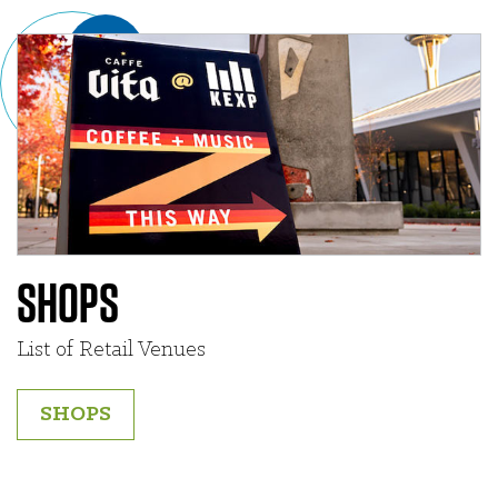
SHOPS
List of Retail Venues
SHOPS