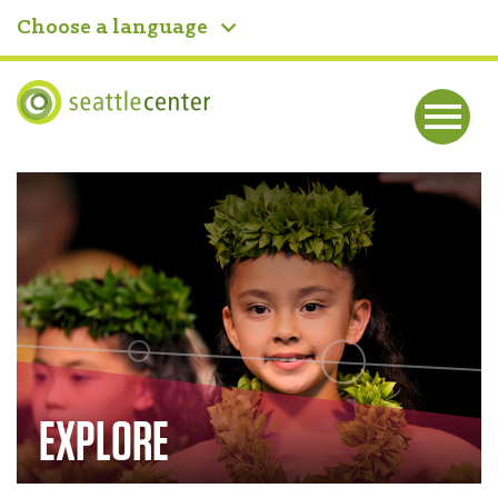
Choose a language
Seattle Center
Me
nu
Home
EXPLORE