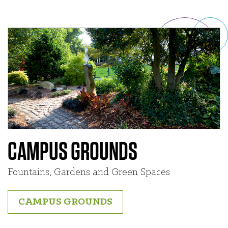
CAMPUS GROUNDS
Fountains, Gardens and Green Spaces
CAMPUS GROUNDS