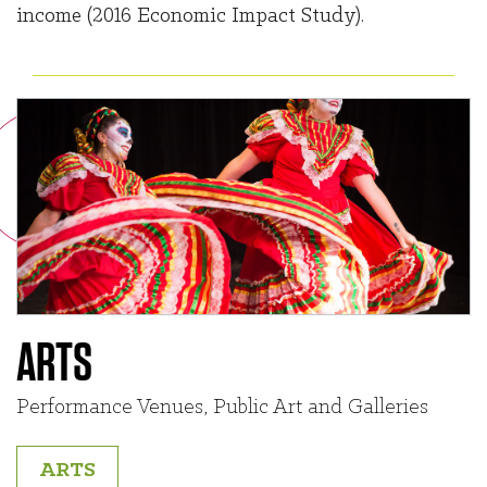
income (2016 Economic Impact Study).
ARTS
Performance Venues, Public Art and Galleries
ARTS