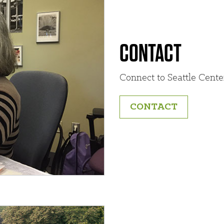
CONTACT
Connect to Seattle Cente
CONTACT