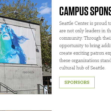
CAMPUS SPON
Seattle Center is proud 
are not only leaders in th
community. Through their
opportunity to bring add
create exciting patron ex
these organizations stand
cultural hub of Seattle.
SPONSORS