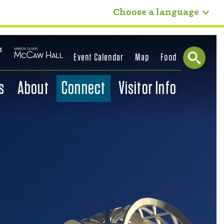
Choose a language
Event Calendar
Map
Food
s
About
Connect
Visitor Info
Sear
ch