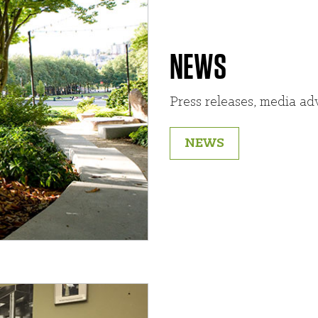
NEWS
Press releases, media adv
NEWS