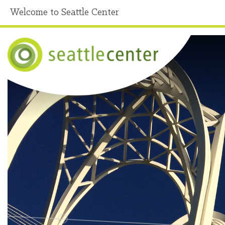
Welcome to Seattle Center
Home