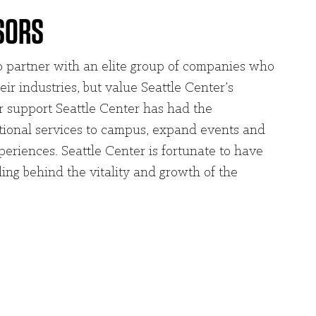
SORS
to partner with an elite group of companies who
eir industries, but value Seattle Center’s
 support Seattle Center has had the
itional services to campus, expand events and
periences. Seattle Center is fortunate to have
ing behind the vitality and growth of the