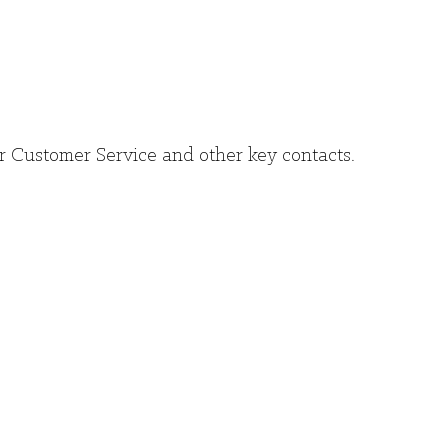
r Customer Service and other key contacts.