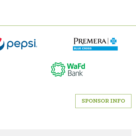
SPONSOR INFO