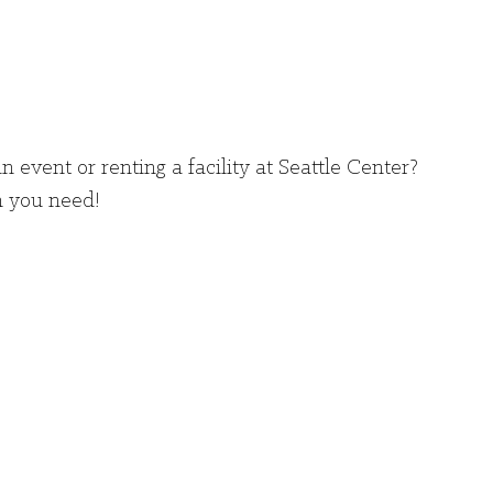
n event or renting a facility at Seattle Center?
n you need!