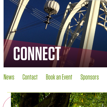
CONNECT
News
Contact
Book an Event
Sponsors