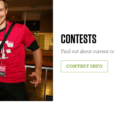
CONTESTS
Find out about current co
CONTEST INFO