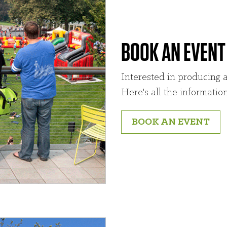
BOOK AN EVENT
Interested in producing a
Here's all the informatio
BOOK AN EVENT