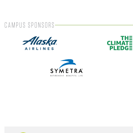
CAMPUS SPONSORS