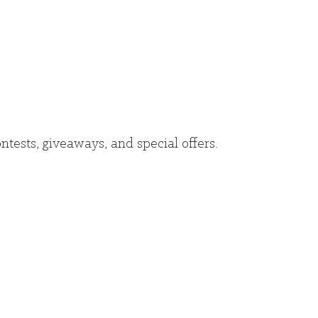
ntests, giveaways, and special offers.