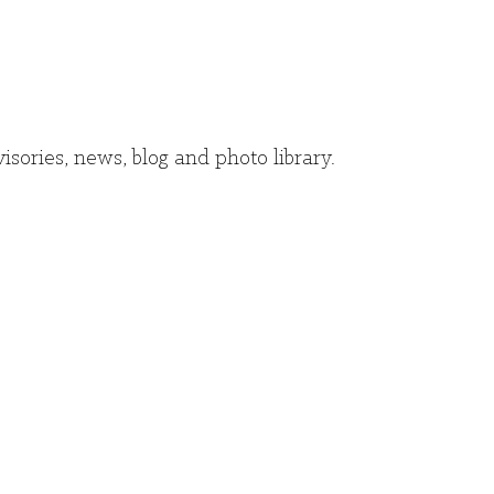
isories, news, blog and photo library.