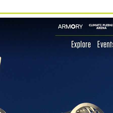
Explore
Event