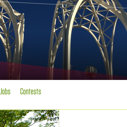
Jobs
Contests