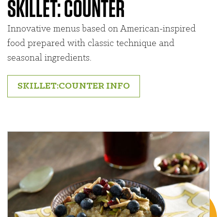
SKILLET: COUNTER
Innovative menus based on American-inspired
food prepared with classic technique and
seasonal ingredients.
SKILLET:COUNTER INFO