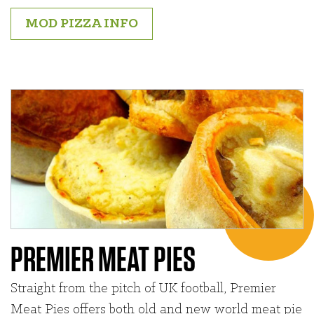
MOD PIZZA INFO
PREMIER MEAT PIES
Straight from the pitch of UK football, Premier
Meat Pies offers both old and new world meat pie