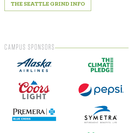
THE SEATTLE GRIND INFO
CAMPUS SPONSORS