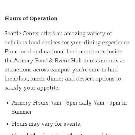
Hours of Operation
Seattle Center offers an amazing variety of
delicious food choices for your dining experience.
From local and national food merchants inside
the Armory Food & Event Hall to restaurants at
attractions across campus, you’re sure to find
breakfast, lunch, dinner and dessert options to
satisfy your appetite.
Armory Hours: 7am - 8pm daily, 7am - 9pm in
Summer
Hours may vary for events.