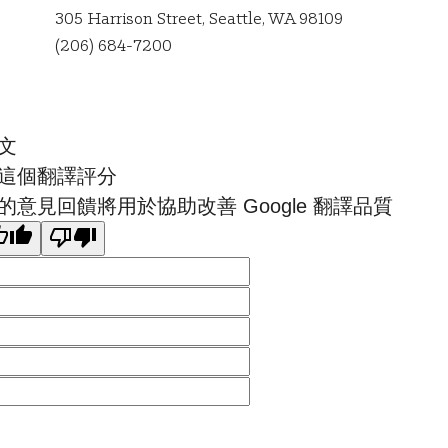
305 Harrison Street, Seattle, WA 98109
Seattle
(206) 684-7200
文
這個翻譯評分
的意見回饋將用於協助改善 Google 翻譯品質