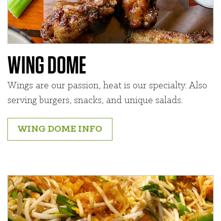
WING DOME
Wings are our passion, heat is our specialty. Also
serving burgers, snacks, and unique salads.
WING DOME INFO