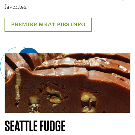
favorites.
PREMIER MEAT PIES INFO
SEATTLE FUDGE