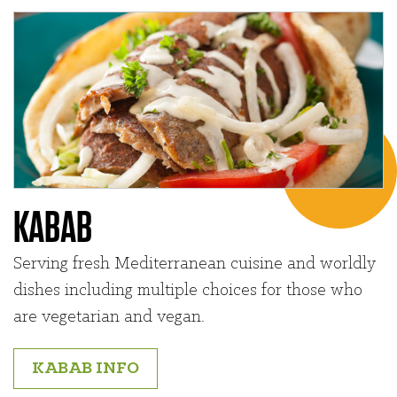
KABAB
Serving fresh Mediterranean cuisine and worldly
dishes including multiple choices for those who
are vegetarian and vegan.
KABAB INFO