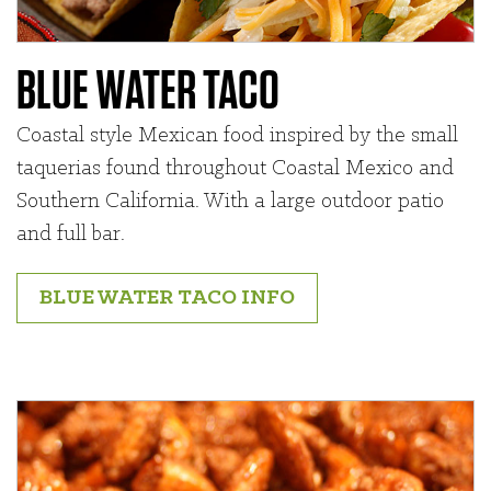
BLUE WATER TACO
Coastal style Mexican food inspired by the small
taquerias found throughout Coastal Mexico and
Southern California. With a large outdoor patio
and full bar.
BLUE WATER TACO INFO