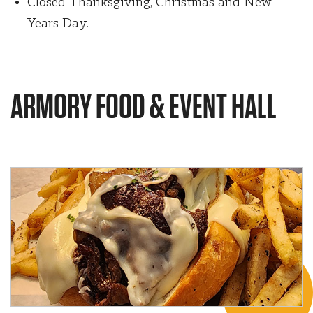
Closed Thanksgiving, Christmas and New
Years Day.
ARMORY FOOD & EVENT HALL