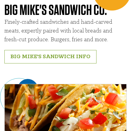
BIG MIKE'S SANDWICH CO.
Finely-crafted sandwiches and hand-carved
meats, expertly paired with local breads and
fresh-cut produce. Burgers, fries and more.
BIG MIKE'S SANDWICH INFO