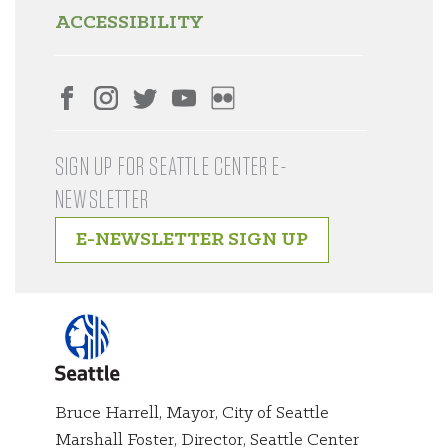
ACCESSIBILITY
SIGN UP FOR SEATTLE CENTER E-
NEWSLETTER
E-NEWSLETTER SIGN UP
Bruce Harrell, Mayor, City of Seattle
Marshall Foster, Director, Seattle Center
City of