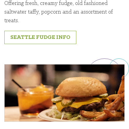
Offering fresh, creamy fudge, old fashioned
saltwater taffy, popcorn and an assortment of
treats.
SEATTLE FUDGE INFO