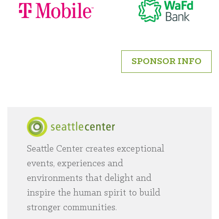
SPONSOR INFO
Seattle Center creates exceptional
Home
events, experiences and
environments that delight and
inspire the human spirit to build
stronger communities.