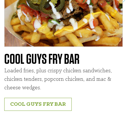
COOL GUYS FRY BAR
Loaded fries, plus crispy chicken sandwiches,
chicken tenders, popcorn chicken, and mac &
cheese wedges.
COOL GUYS FRY BAR