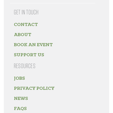
GET IN TOUCH
CONTACT
ABOUT
BOOK AN EVENT
SUPPORT US
RESOURCES
JOBS
PRIVACY POLICY
NEWS
FAQS