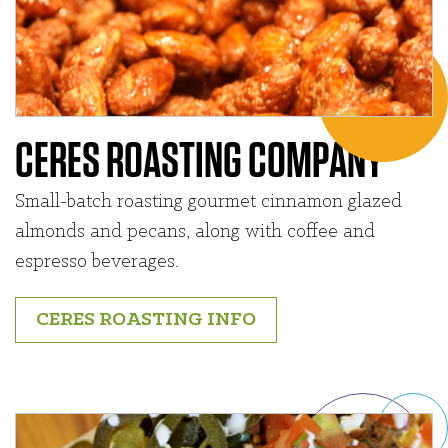
CERES ROASTING COMPANY
Small-batch roasting gourmet cinnamon glazed
almonds and pecans, along with coffee and
espresso beverages.
CERES ROASTING INFO