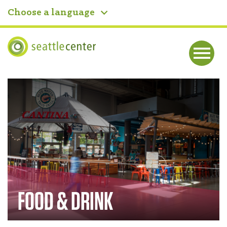
Choose a language
Seattle Center
Me
nu
Home
FOOD & DRINK