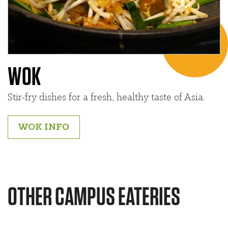
WOK
Stir-fry dishes for a fresh, healthy taste of Asia.
WOK INFO
OTHER CAMPUS EATERIES