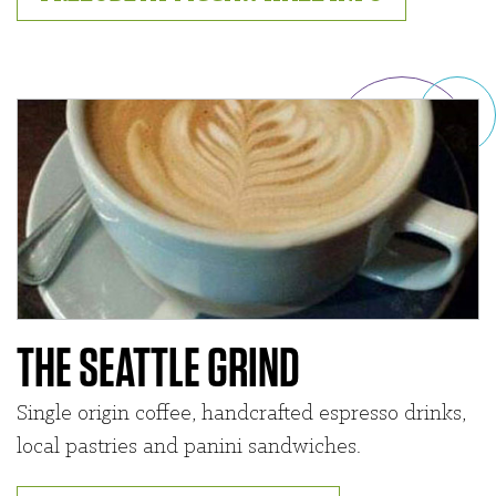
THE SEATTLE GRIND
Single origin coffee, handcrafted espresso drinks,
local pastries and panini sandwiches.