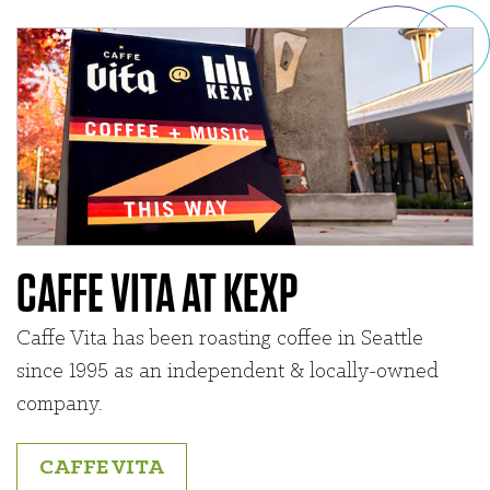
CAFFE VITA AT KEXP
Caffe Vita has been roasting coffee in Seattle
since 1995 as an independent & locally-owned
company.
CAFFE VITA