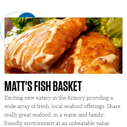
MATT'S FISH BASKET
Exciting new eatery in the Armory providing a
wide array of fresh, local seafood offerings. Share
really great seafood, in a warm and family-
friendly environment at an unbeatable value.