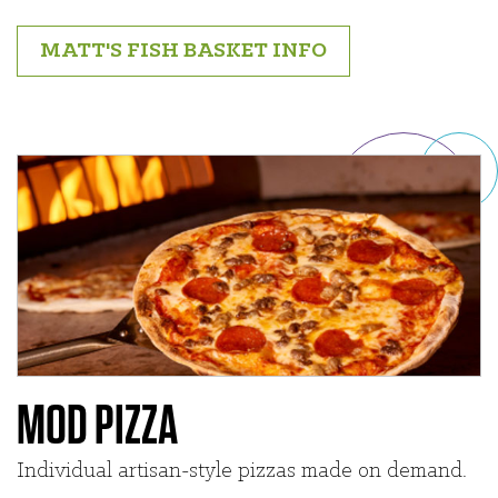
MATT'S FISH BASKET INFO
MOD PIZZA
Individual artisan-style pizzas made on demand.