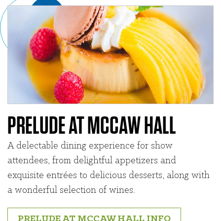
PRELUDE AT MCCAW HALL
A delectable dining experience for show
attendees, from delightful appetizers and
exquisite entrées to delicious desserts, along with
a wonderful selection of wines.
PRELUDE AT MCCAW HALL INFO