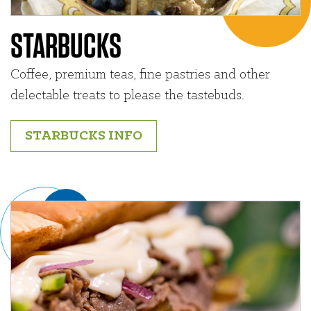
STARBUCKS
Coffee, premium teas, fine pastries and other
delectable treats to please the tastebuds.
STARBUCKS INFO