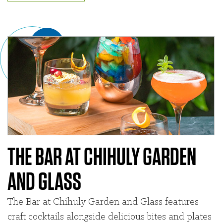
THE BAR AT CHIHULY GARDEN
AND GLASS
The Bar at Chihuly Garden and Glass features
craft cocktails alongside delicious bites and plates