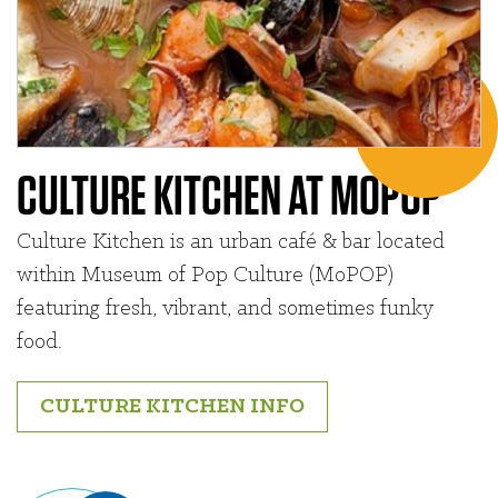
CULTURE KITCHEN AT MOPOP
Culture Kitchen is an urban café & bar located
within Museum of Pop Culture (MoPOP)
featuring fresh, vibrant, and sometimes funky
food.
CULTURE KITCHEN INFO