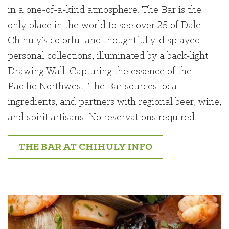
in a one-of-a-kind atmosphere. The Bar is the
only place in the world to see over 25 of Dale
Chihuly’s colorful and thoughtfully-displayed
personal collections, illuminated by a back-light
Drawing Wall. Capturing the essence of the
Pacific Northwest, The Bar sources local
ingredients, and partners with regional beer, wine,
and spirit artisans. No reservations required.
THE BAR AT CHIHULY INFO