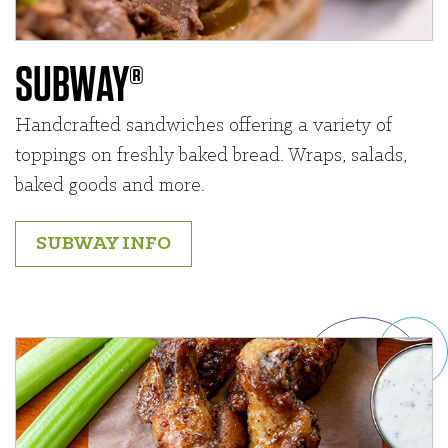
SUBWAY®
Handcrafted sandwiches offering a variety of
toppings on freshly baked bread. Wraps, salads,
baked goods and more.
SUBWAY INFO